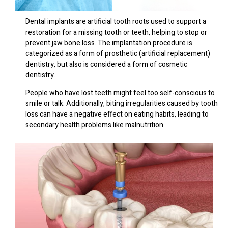
Dental implants are artificial tooth roots used to support a
restoration for a missing tooth or teeth, helping to stop or
prevent jaw bone loss. The implantation procedure is
categorized as a form of prosthetic (artificial replacement)
dentistry, but also is considered a form of cosmetic
dentistry.
People who have lost teeth might feel too self-conscious to
smile or talk. Additionally, biting irregularities caused by tooth
loss can have a negative effect on eating habits, leading to
secondary health problems like malnutrition.