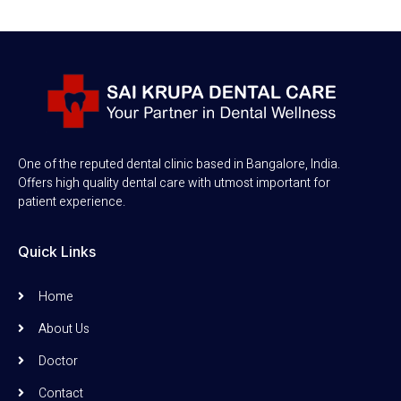
One of the reputed dental clinic based in Bangalore, India.
Offers high quality dental care with utmost important for
patient experience.
Quick Links
Home
About Us
Doctor
Contact