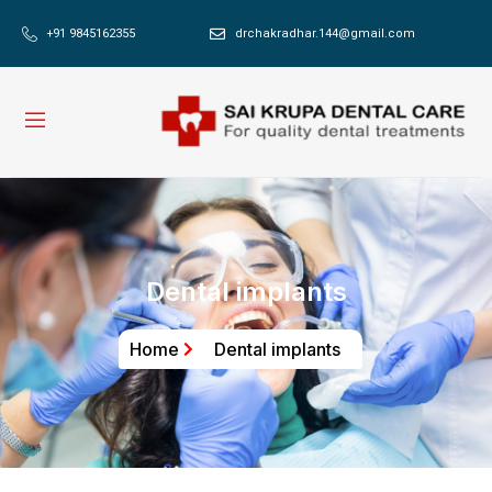
+91 9845162355
drchakradhar.144@gmail.com
Dental implants
Home
Dental implants