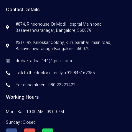
Contact Details
#874, Rineohouse, Dr Modi Hospital Main road,
Basaveshwaranagar, Bangalore, 560079
#31/192, Kirloskar Colony, Kurubarahalli main road,
BasaveshwaranagarBangalore, 560079
drchakradhar.144@gmail.com
Talk to the doctor directly: +919845162355
For appointment: 080-23221422
Working Hours
Mon - Sat : 10.00 AM - 09.00 PM
Sunday : Closed