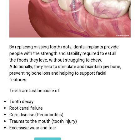
By replacing missing tooth roots, dental implants provide
people with the strength and stability required to eat all
the foods they love, without struggling to chew.
Additionally, they help to stimulate and maintain jaw bone,
preventing bone loss and helping to support facial
features.
Teeth are lost because of:
Tooth decay
Root canal failure
Gum disease (Periodontitis)
Trauma to the mouth (tooth injury)
Excessive wear and tear