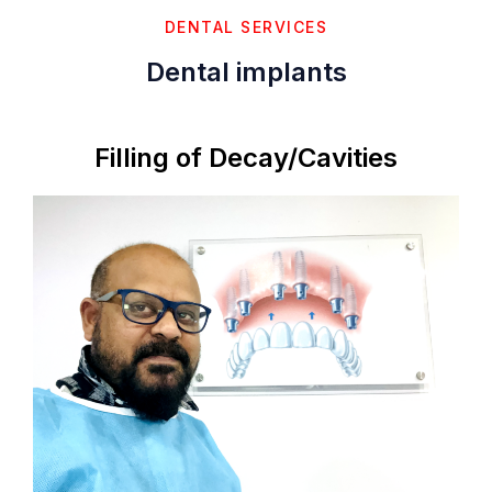
DENTAL SERVICES
Dental implants
Filling of Decay/Cavities