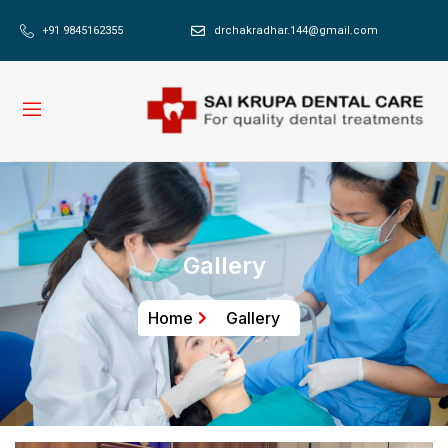
+91 9845162355
drchakradhar.144@gmail.com
Gallery
Home
Gallery