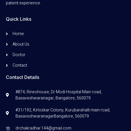
patient experience.
Quick Links
Home
About Us
Doctor
Contact
Contact Details
#874, Rineohouse, Dr Modi Hospital Main road,
Basaveshwaranagar, Bangalore, 560079
#31/192, Kirloskar Colony, Kurubarahalli main road,
BasaveshwaranagarBangalore, 560079
drchakradhar.144@gmail.com