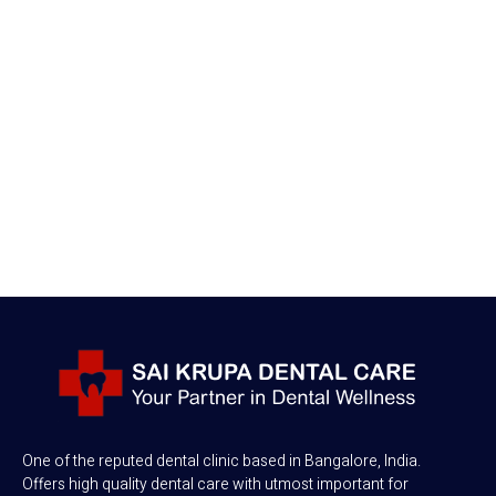
One of the reputed dental clinic based in Bangalore, India.
Offers high quality dental care with utmost important for