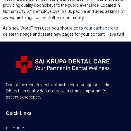
providing quality doohickeys to the public ever since. Located in
Gotham City, XYZ employs over 2,000 people and does all kinds of
awesome things for the Gotham community.
As a new WordPress user, you should go to
your dashboard
to
delete this page and create new pages for your content. Have fun!
One of the reputed dental clinic based in Bangalore, India.
Offers high quality dental care with utmost important for
patient experience.
Quick Links
Home