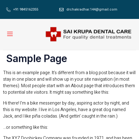
+91 9845162355
drchakradhar.144@gmail.com
Sample Page
This is an example page. It’s different from a blog post because it will
stay in one place and will show up in your site navigation (in most
themes). Most people start with an About page that introduces them
to potential site visitors. It might say something like this:
Hi there! I’m a bike messenger by day, aspiring actor by night, and
this is my website. I live in Los Angeles, have a great dog named
Jack, and I like piña coladas. (And gettin’ caught in the rain.)
…or something like this:
The XYZ Doohickey Company was founded in 1971, and has been