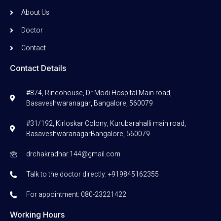
About Us
Doctor
Contact
Contact Details
#874, Rineohouse, Dr Modi Hospital Main road,
Basaveshwaranagar, Bangalore, 560079
#31/192, Kirloskar Colony, Kurubarahalli main road,
BasaveshwaranagarBangalore, 560079
drchakradhar.144@gmail.com
Talk to the doctor directly: +919845162355
For appointment: 080-23221422
Working Hours